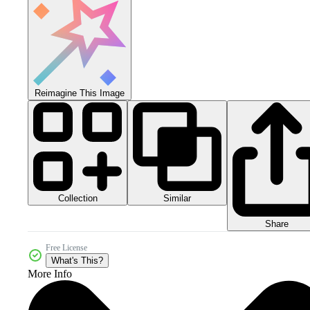
Reimagine This Image
Collection
Similar
Share
Free License
What's This?
More Info