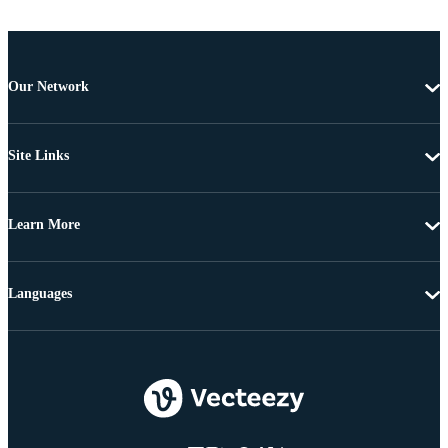
Our Network
Site Links
Learn More
Languages