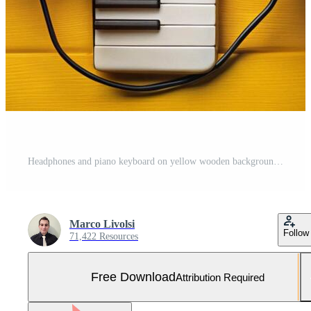
Headphones and piano keyboard on yellow wooden background Free Photo
Marco Livolsi
Follow
71,422 Resources
Free Download
Attribution Required