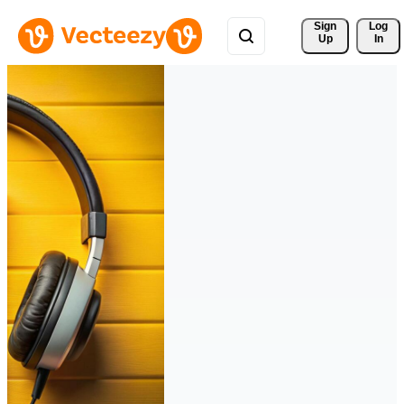
Sign 
Log
Up
In