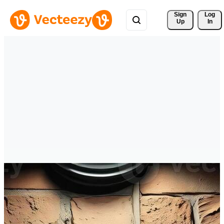
Sign 
Log
Up
In