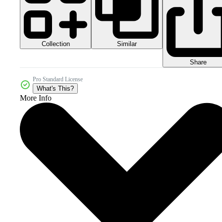
Collection
Similar
Share
Pro Standard License
What's This?
More Info