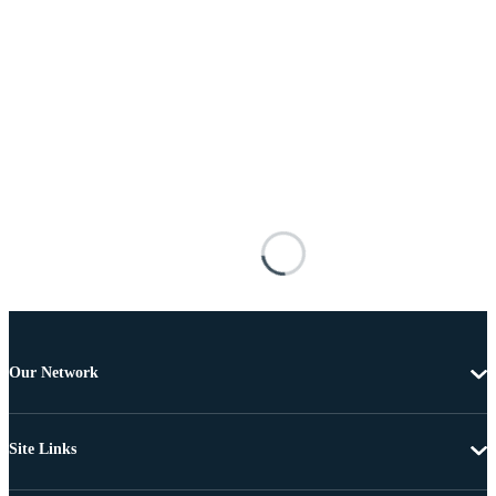
Our Network
Site Links