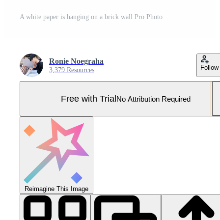
A white paper is hanging on a brick wall Pro Photo
Ronie Noegraha
Follow
3,379 Resources
Free with Trial
No Attribution Required
Reimagine This Image