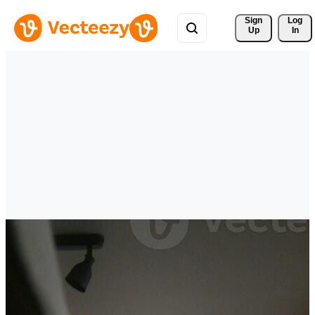
Sign 
Log
Up
In