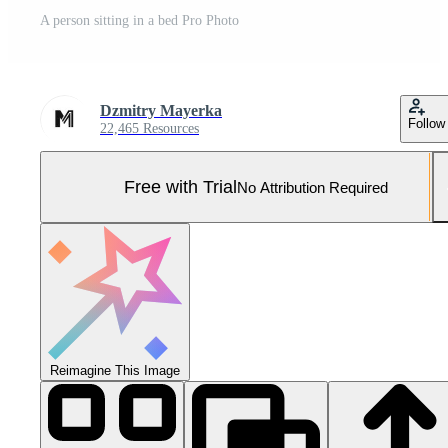
A person sitting in a bed Pro Photo
Dzmitry Mayerka
Follow
22,465 Resources
Free with Trial
No Attribution Required
Reimagine This Image