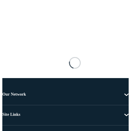
Our Network
Site Links