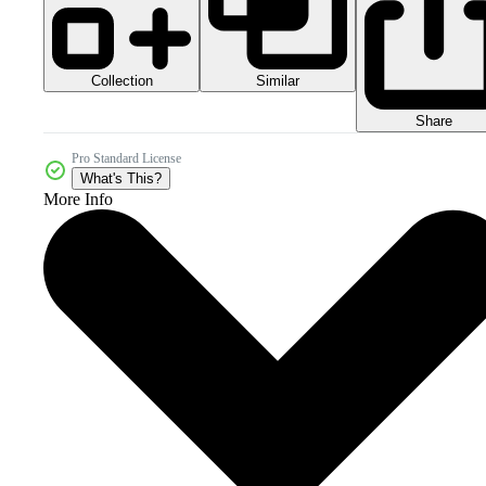
Collection
Similar
Share
Pro Standard License
What's This?
More Info