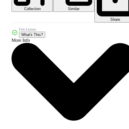
Collection
Similar
Share
Free License
What's This?
More Info