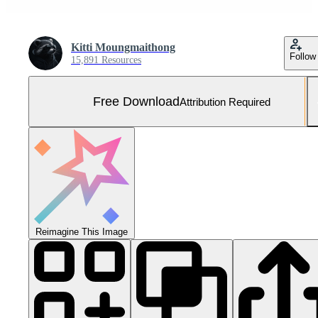
Kitti Moungmaithong
Follow
15,891 Resources
Free Download
Attribution Required
Reimagine This Image