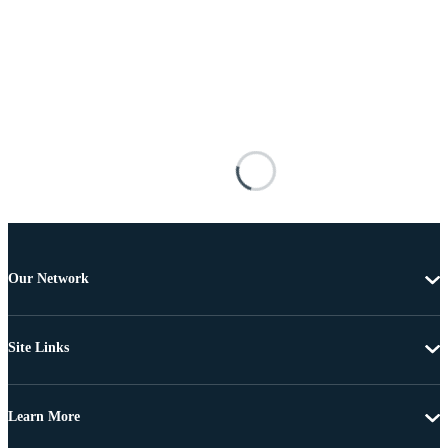
Our Network
Site Links
Learn More