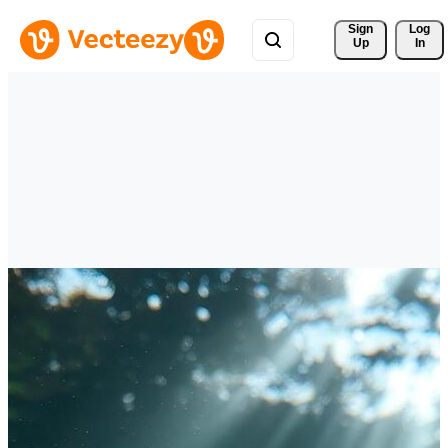
Sign 
Log
Up
In