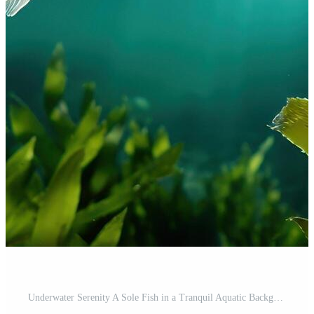
Underwater Serenity A Sole Fish in a Tranquil Aquatic Background with Copyspace Free Photo