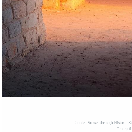
Golden Sunset through Historic S
Tranquil