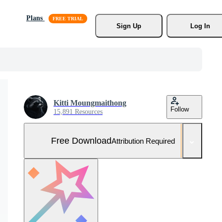
Plans
Sign Up
Log In
Kitti Moungmaithong
Follow
15,891 Resources
Free Download
Attribution Required