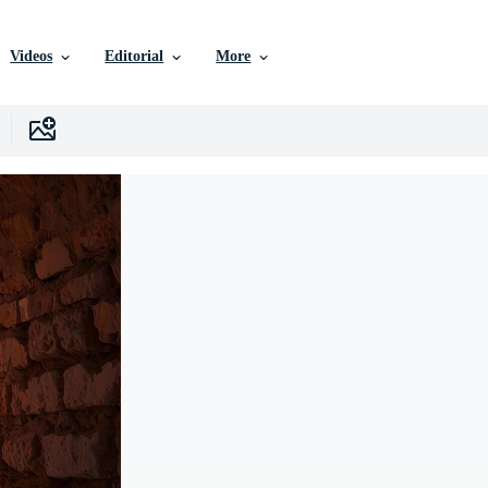
Videos
Editorial
More