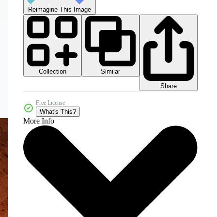
Reimagine This Image
Collection
Similar
Share
Free License
What's This?
More Info