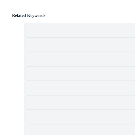
Related Keywords