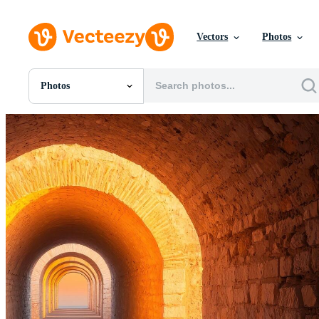
Vectors
Photos
Photos
All Images
Photos
PNGs
PSDs
SVGs
Templates
Vectors
Videos
Motion Graphics
Editorial Images
Editorial Events