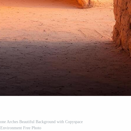
tone Arches Beautiful Background with Copyspace
 Environment Free Photo