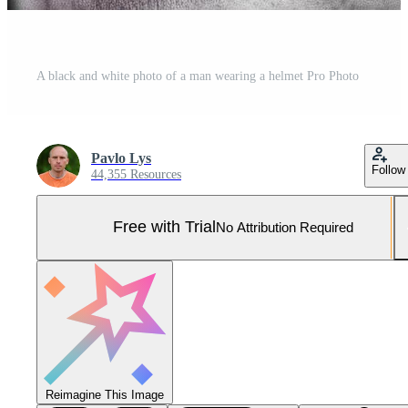
A black and white photo of a man wearing a helmet Pro Photo
Pavlo Lys
Follow
44,355 Resources
Free with Trial
No Attribution Required
Reimagine This Image