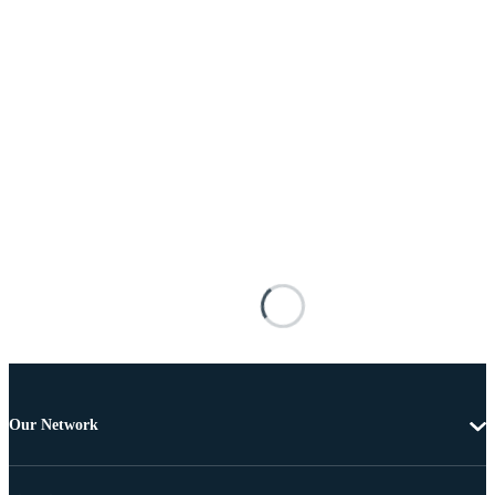
Our Network