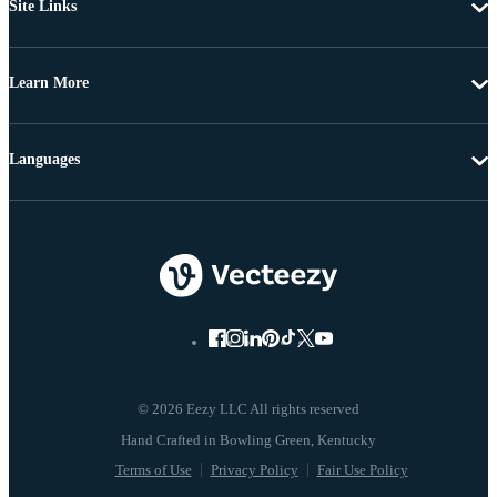
Site Links
Learn More
Languages
© 2026 Eezy LLC All rights reserved
Terms of Use
Privacy Policy
Fair Use Policy