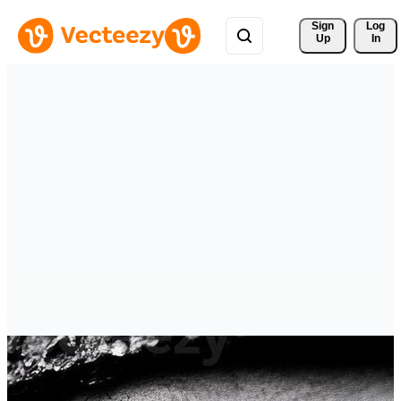
Sign 
Log
Up
In