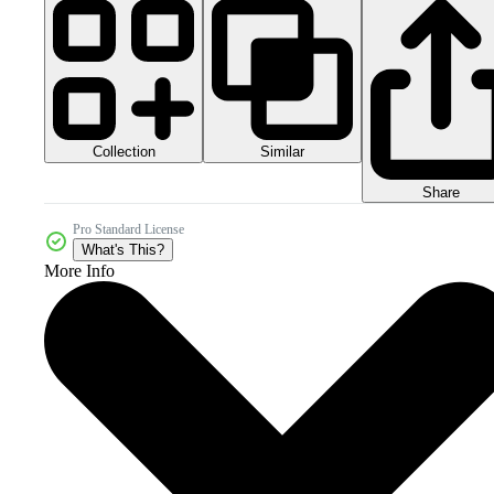
Collection
Similar
Share
Pro Standard License
What's This?
More Info