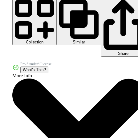
Collection
Similar
Share
Pro Standard License
What's This?
More Info