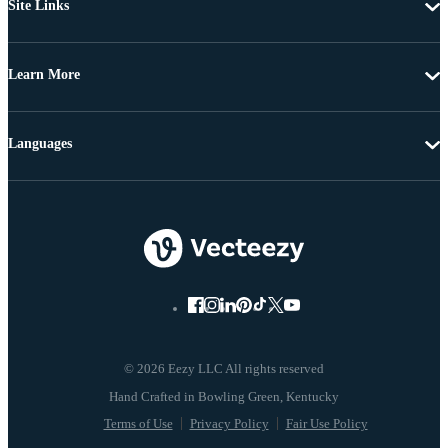
Site Links
Learn More
Languages
© 2026 Eezy LLC All rights reserved
Terms of Use
Privacy Policy
Fair Use Policy