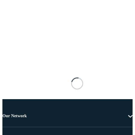
Our Network