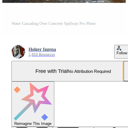
Water Cascading Over Concrete Spillway Pro Photo
Holger Iggena
Follow
5,810 Resources
Free with Trial
No Attribution Required
Reimagine This Image