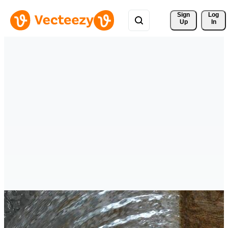
Sign 
Log
Up
In