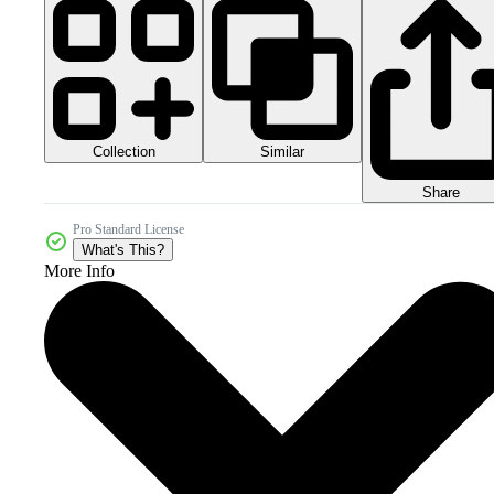
Collection
Similar
Share
Pro Standard License
What's This?
More Info