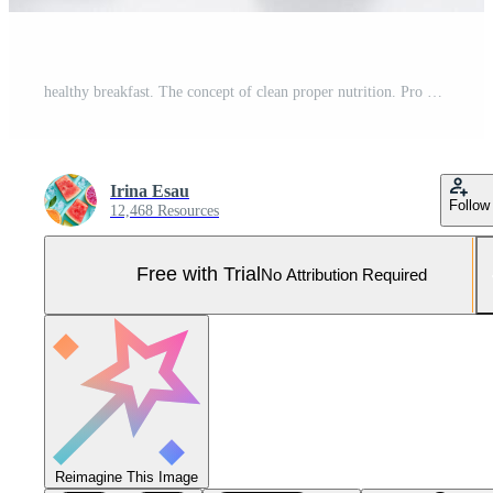
healthy breakfast. The concept of clean proper nutrition. Pro Photo
Irina Esau
Follow
12,468 Resources
Free with Trial
No Attribution Required
Reimagine This Image