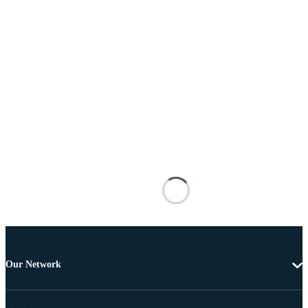
Our Network