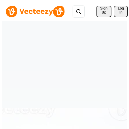
Sign 
Log
Up
In