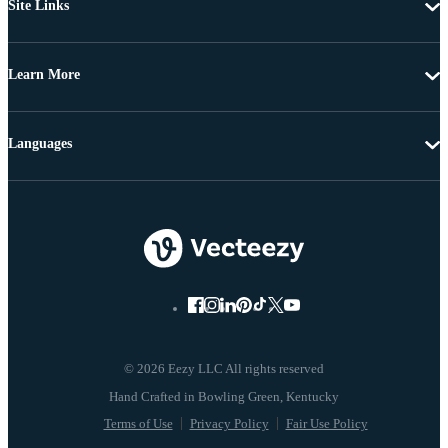
Site Links
Learn More
Languages
© 2026 Eezy LLC All rights reserved
Terms of Use
Privacy Policy
Fair Use Policy