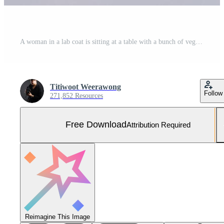
A woman in a lab coat is sitting at a table with a bunch of vegetables Free Photo
Titiwoot Weerawong
Follow
271,852 Resources
Free Download
Attribution Required
Reimagine This Image