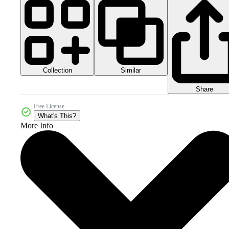
Collection
Similar
Share
Free License
What's This?
More Info