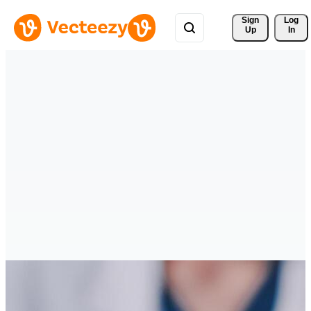
Sign 
Log
Up
In