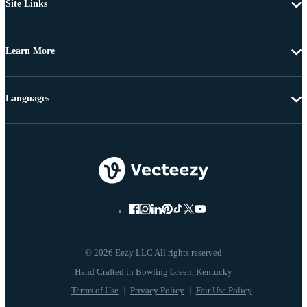
Site Links
Learn More
Languages
© 2026 Eezy LLC All rights reserved
Terms of Use
Privacy Policy
Fair Use Policy