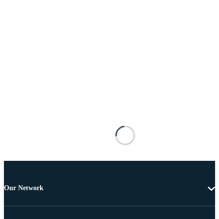
Our Network