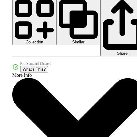
Collection
Similar
Share
Pro Standard License
What's This?
More Info