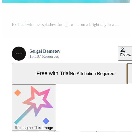
Excited swimmer splashes through water on a bright day in a pool during summer fun Pro Photo
Sergei Demetev
Follow
13,107 Resources
Free with Trial
No Attribution Required
Reimagine This Image