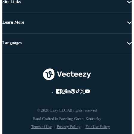
Site Links
Learn More
Languages
© 2026 Eezy LLC All rights reserved
Terms of Use
Privacy Policy
Fair Use Policy