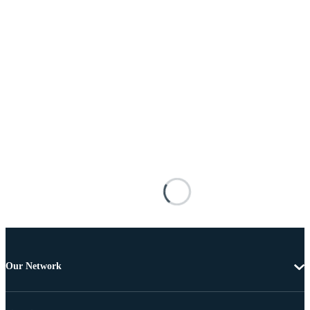
Our Network