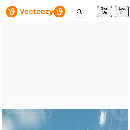
Sign 
Log
Up
In