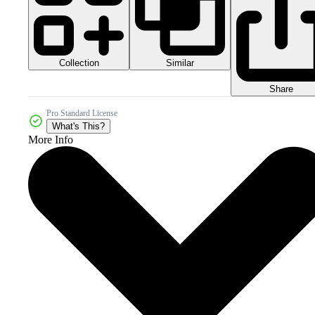
Collection
Similar
Share
Pro Standard License
What's This?
More Info