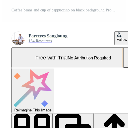
Coffee beans and cup of cappuccino on black background Pro Photo
Pareeyes Sangloung
Follow
134 Resources
Free with Trial
No Attribution Required
Reimagine This Image