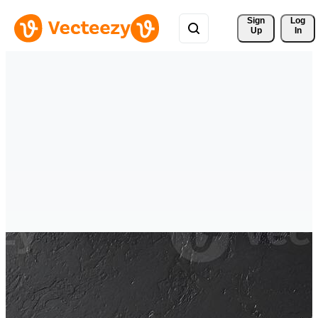
Sign 
Log
Up
In