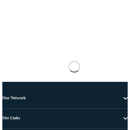
Our Network
Site Links