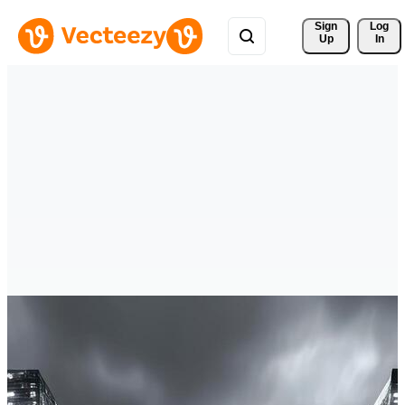
Sign 
Log
Up
In