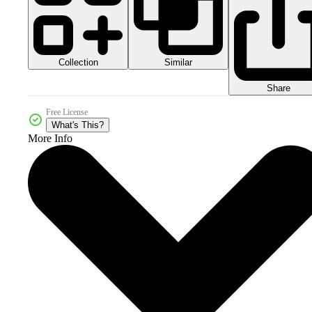
Collection
Similar
Share
Free License
What's This?
More Info