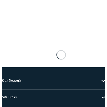
Our Network
Site Links