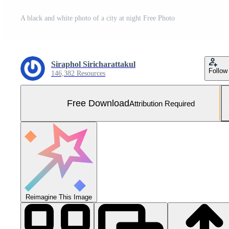
A black and white photo of a city at night Free Photo
Siraphol Siricharattakul
Follow
146,382 Resources
Free Download
Attribution Required
Reimagine This Image