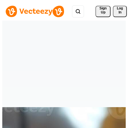
Sign 
Log
Up
In