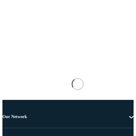
Our Network