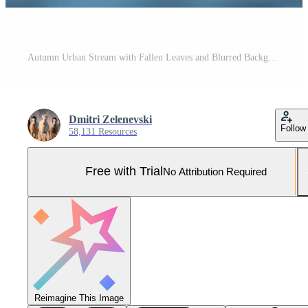
Autumn Urban Stream with Fallen Leaves and Blurred Background for Nature Concepts Pro Photo
Dmitri Zelenevski
Follow
58,131 Resources
Free with Trial
No Attribution Required
Reimagine This Image