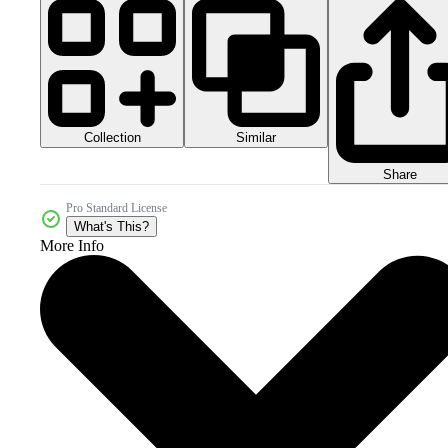
Collection
Similar
Share
Pro Standard License
What's This?
More Info