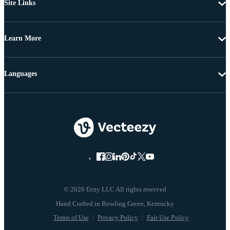
Site Links
Learn More
Languages
© 2026 Eezy LLC All rights reserved
Terms of Use
Privacy Policy
Fair Use Policy