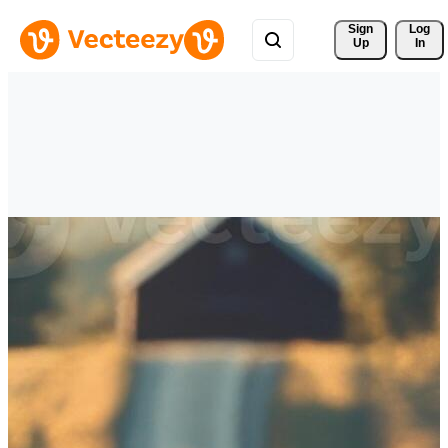
Sign 
Log
Up
In