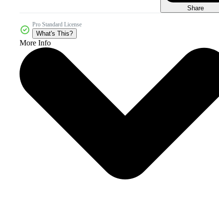
Share
Pro Standard License
What's This?
More Info