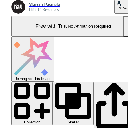
Marcin Paśnicki
Follow
118,814 Resources
Free with Trial
No Attribution Required
Reimagine This Image
Collection
Similar