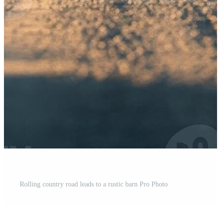
Rolling country road leads to a rustic barn Pro Photo