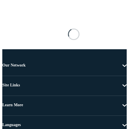
Our Network
Site Links
Learn More
Languages