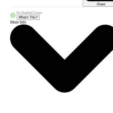
Share
Pro Standard License
What's This?
More Info