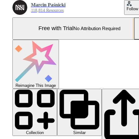
Marcin Paśnicki
Follow
118,814 Resources
Free with Trial
No Attribution Required
Reimagine This Image
Collection
Similar