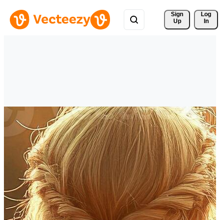
Sign 
Log
Up
In