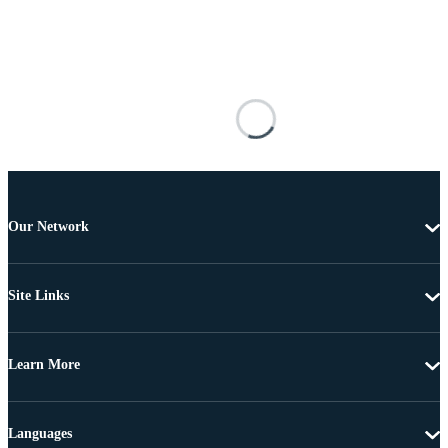
Our Network
Site Links
Learn More
Languages