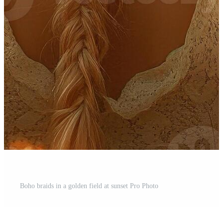
Boho braids in a golden field at sunset Pro Photo