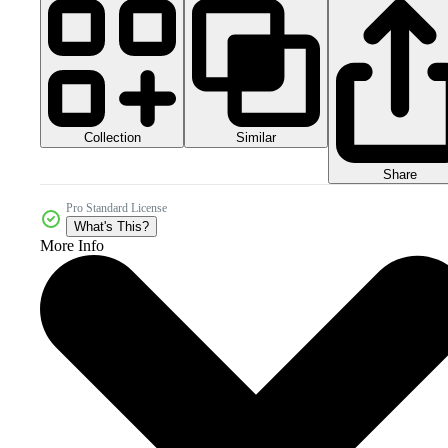
Collection
Similar
Share
Pro Standard License
What's This?
More Info