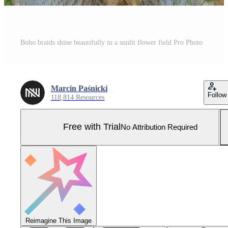
Boho braids shine beautifully in a sunlit flower field Pro Photo
Marcin Paśnicki
Follow
118,814 Resources
Free with Trial
No Attribution Required
Reimagine This Image