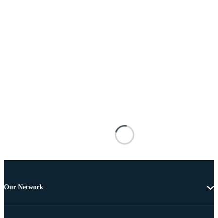
Our Network