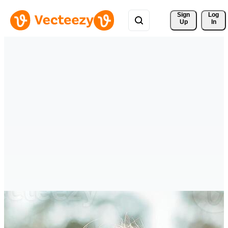
Sign 
Log
Up
In