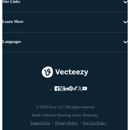
Site Links
Learn More
Languages
© 2026 Eezy LLC All rights reserved
Terms of Use
Privacy Policy
Fair Use Policy