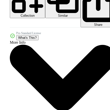
Collection
Similar
Share
Pro Standard License
What's This?
More Info