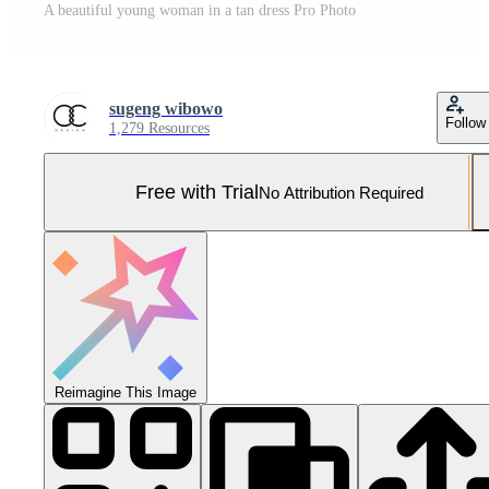
A beautiful young woman in a tan dress Pro Photo
sugeng wibowo
Follow
1,279 Resources
Free with Trial
No Attribution Required
Reimagine This Image