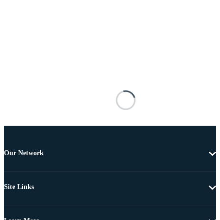
Our Network
Site Links