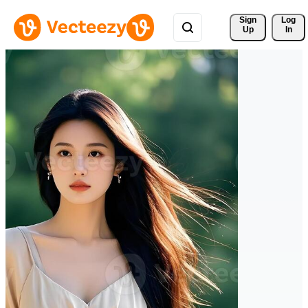
Sign 
Log
Up
In