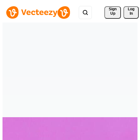
Sign 
Log
Up
In