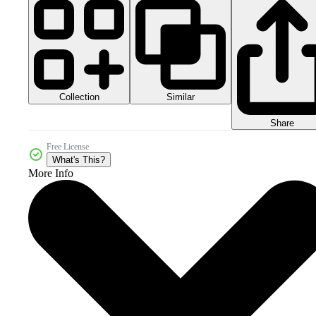
Collection
Similar
Share
Free License
What's This?
More Info