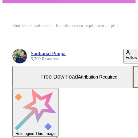
Shuttlecock and rackets. Badminton sport equipment on pink background. Concept, sport, exercise, recreation activity for good health. Free Photo
Sanhanat Pimpa
Follow
5,700 Resources
Free Download
Attribution Required
Reimagine This Image