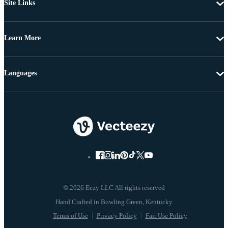
Site Links
Learn More
Languages
© 2026 Eezy LLC All rights reserved
Terms of Use
Privacy Policy
Fair Use Policy