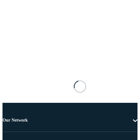
Our Network