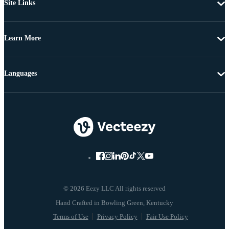
Site Links
Learn More
Languages
© 2026 Eezy LLC All rights reserved
Terms of Use
Privacy Policy
Fair Use Policy