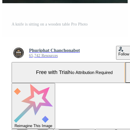
A knife is sitting on a wooden table Pro Photo
Phuriphat Chanchonabot
Follow
65,742 Resources
Free with Trial
No Attribution Required
Reimagine This Image