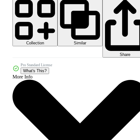
Collection
Similar
Share
Pro Standard License
What's This?
More Info