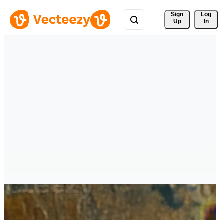
Sign 
Log
Up
In