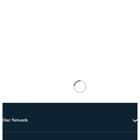
Our Network