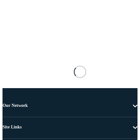
Our Network
Site Links