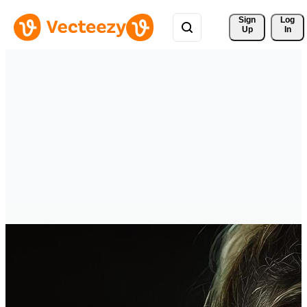
Sign 
Log
Up
In