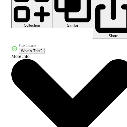
Collection
Similar
Share
Free License
What's This?
More Info