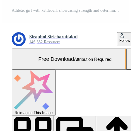
Athletic girl with kettlebell, showcasing strength and determination Free Photo
Siraphol Siricharattakul
Follow
146,382 Resources
Free Download
Attribution Required
Reimagine This Image