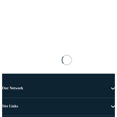
Our Network
Site Links