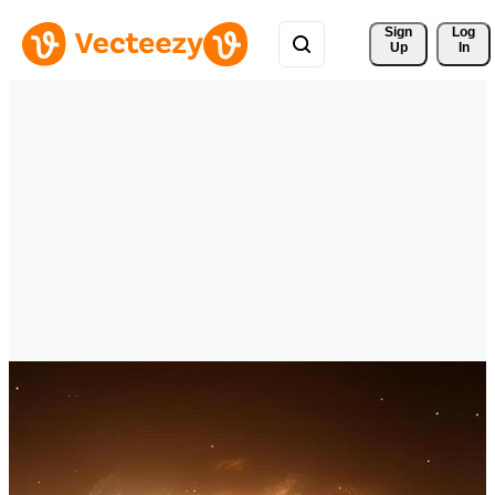
Sign 
Log
Up
In