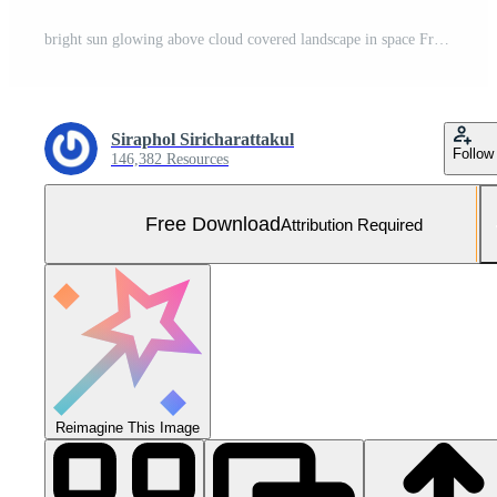
bright sun glowing above cloud covered landscape in space Free Photo
Siraphol Siricharattakul
Follow
146,382 Resources
Free Download
Attribution Required
Reimagine This Image