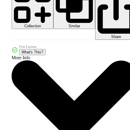
Collection
Similar
Share
Free License
What's This?
More Info