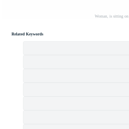
Woman, is sitting on
Related Keywords