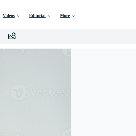
Videos
Editorial
More