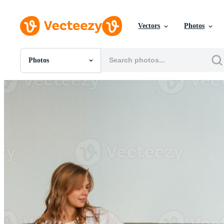
Vectors
Photos
Photos
All Images
Photos
PNGs
PSDs
SVGs
Templates
Vectors
Videos
Motion Graphics
Editorial Images
Editorial Events