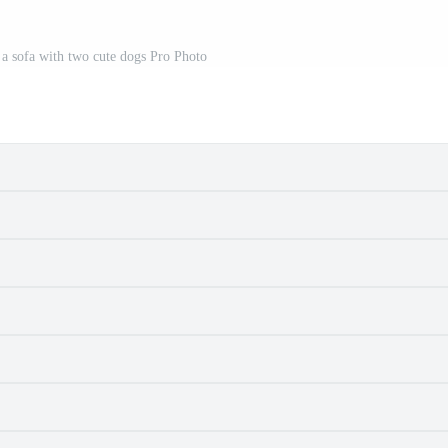
 a sofa with two cute dogs Pro Photo