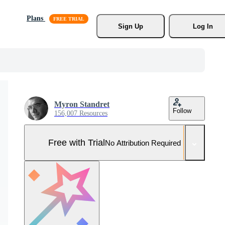
Plans
Sign Up
Log In
Myron Standret
Follow
156,007 Resources
Free with Trial
No Attribution Required