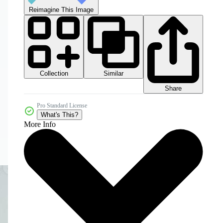
Reimagine This Image
Collection
Similar
Share
Pro Standard License
What's This?
More Info