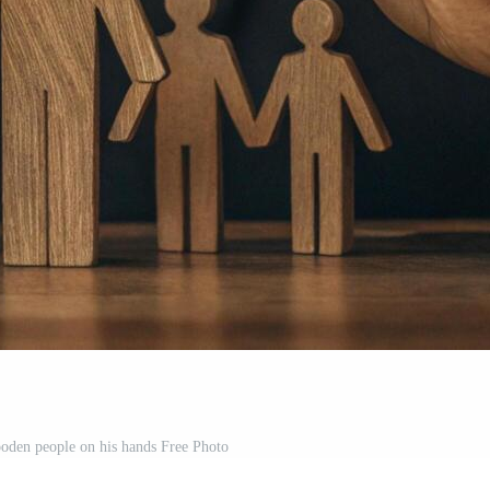
oden people on his hands Free Photo