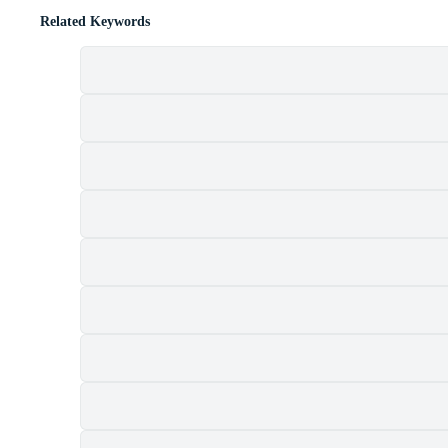
Related Keywords