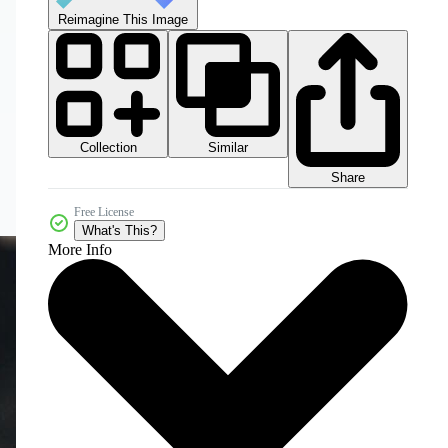
Reimagine This Image
Collection
Similar
Share
Free License
What's This?
More Info