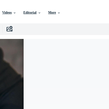
Videos
Editorial
More