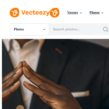
Vectors
Photos
Photos
All Images
Photos
PNGs
PSDs
SVGs
Templates
Vectors
Videos
Motion Graphics
Editorial Images
Editorial Events