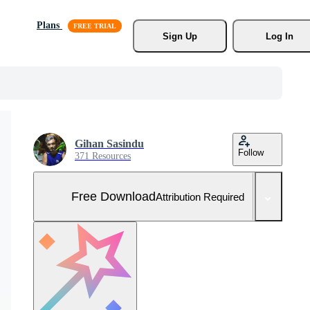
Plans
Sign Up
Log In
Gihan Sasindu
Follow
371 Resources
Free Download
Attribution Required