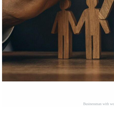
Businessman with wo