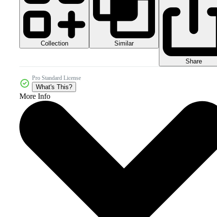
Collection
Similar
Share
Pro Standard License
What's This?
More Info