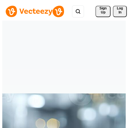
Sign 
Log
Up
In