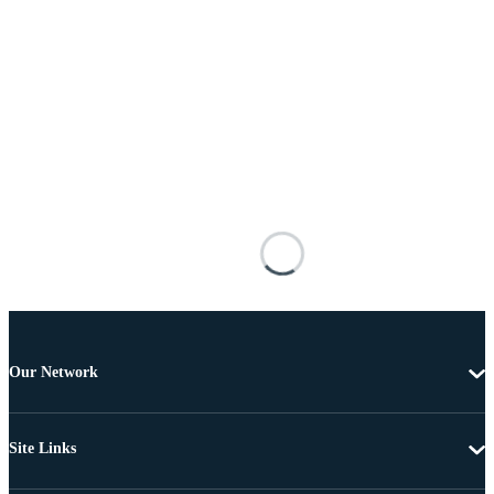
Our Network
Site Links