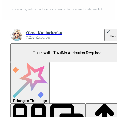
In a sterile, white factory, a conveyor belt carried vials, each filled with a medication. 3 Pro Photo
Olena Kostiuchenko
Follow
7,252 Resources
Free with Trial
No Attribution Required
Reimagine This Image