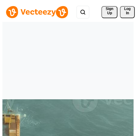
Sign 
Log
Up
In