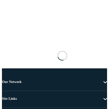
Our Network
Site Links