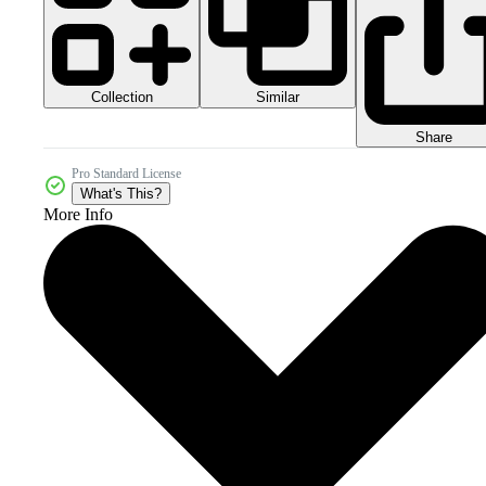
Collection
Similar
Share
Pro Standard License
What's This?
More Info