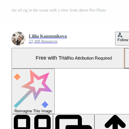
An oil rig in the ocean with a view from above Pro Photo
Liliia Kanunnikova
Follow
23,308 Resources
Free with Trial
No Attribution Required
Reimagine This Image