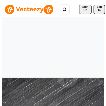
Sign 
Log
Up
In