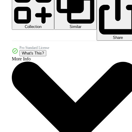
Collection
Similar
Share
Pro Standard License
What's This?
More Info