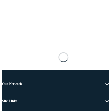
Our Network
Site Links