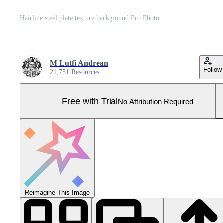
Hairline steel plate texture background Pro Photo
M Lutfi Andrean
Follow
21,751 Resources
Free with Trial
No Attribution Required
Reimagine This Image