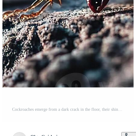
Cockroaches emerge from a dark crack in the floor, their shiny bodies glistening in low light. The blurred background enhances the unsettling atmosphere, evoking horror themes Pro Photo