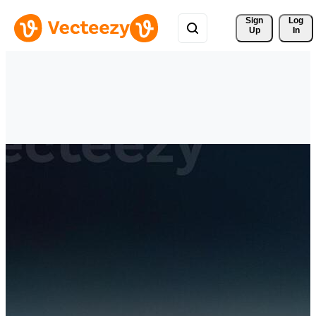
Sign 
Log
Up
In