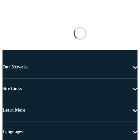
Our Network
Site Links
Learn More
Languages