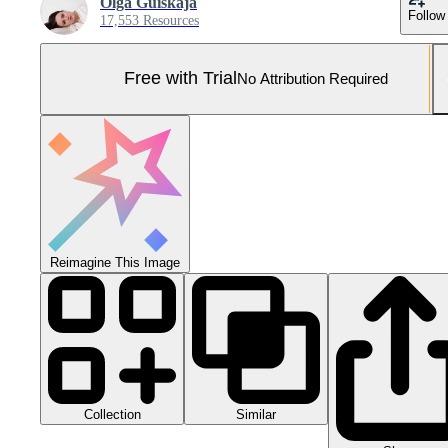
Olga Guiskaja
Follow
17,553 Resources
Free with Trial
No Attribution Required
Reimagine This Image
Collection
Similar