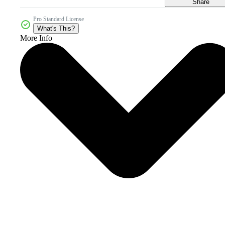
Share
Pro Standard License
What's This?
More Info