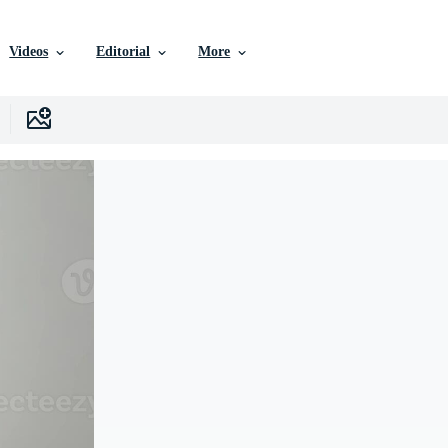
Videos
Editorial
More