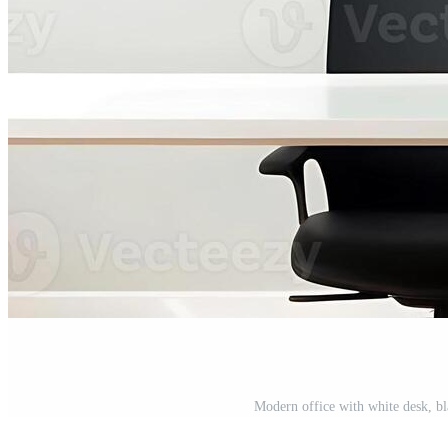
Modern office with white desk, bl