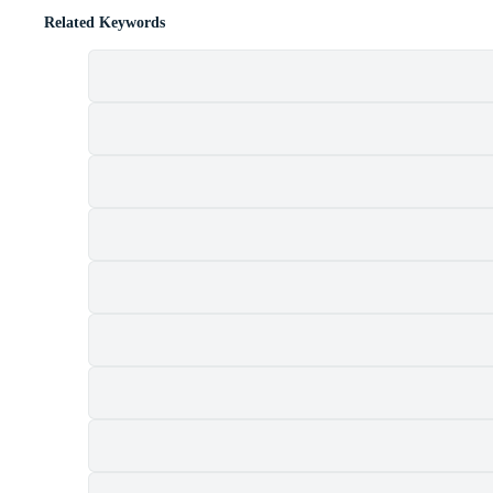
Related Keywords