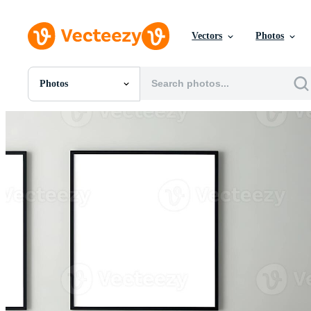
Vectors
Photos
Photos
All Images
Photos
PNGs
PSDs
SVGs
Templates
Vectors
Videos
Motion Graphics
Editorial Images
Editorial Events