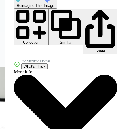
Reimagine This Image
Collection
Similar
Share
Pro Standard License
What's This?
More Info