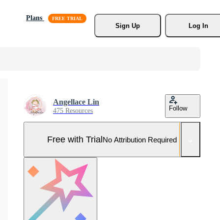
Plans
Sign Up
Log In
Angellace Lin
Follow
475 Resources
Free with Trial
No Attribution Required