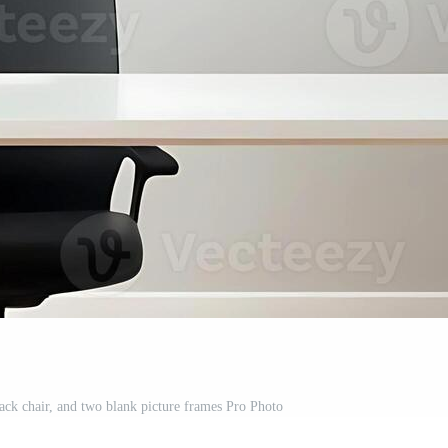
ack chair, and two blank picture frames Pro Photo