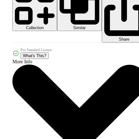
Collection
Similar
Share
Pro Standard License
What's This?
More Info