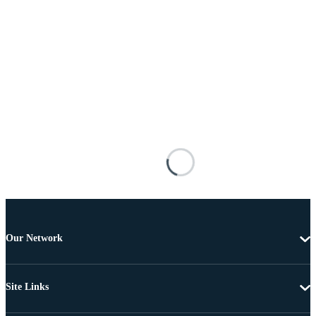
Our Network
Site Links