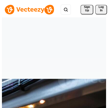
Sign 
Log
Up
In