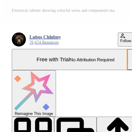
Electrical cabinet showing colorful wires and components managing power distribution .. Pro Photo
Lubos Chlubny
Follow
76,674 Resources
Free with Trial
No Attribution Required
Reimagine This Image