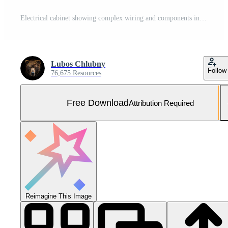
Electrical cabinet showing complex wiring and components in industrial setting ... Free Photo
Lubos Chlubny
Follow
76,675 Resources
Free Download
Attribution Required
Reimagine This Image