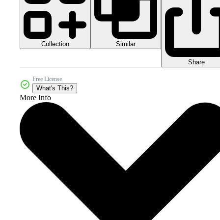
Collection
Similar
Share
Free License
What's This?
More Info