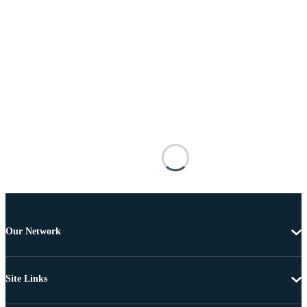
Our Network
Site Links