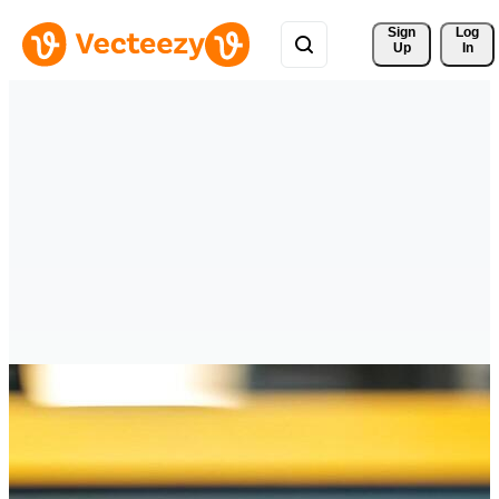
Sign 
Log
Up
In