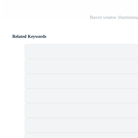
Barred window illuminating
Related Keywords