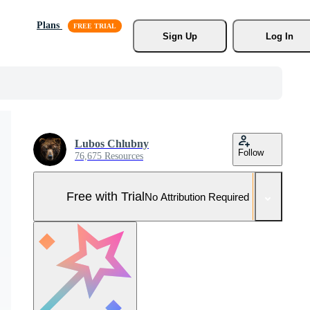
Plans
Sign Up
Log In
Lubos Chlubny
Follow
76,675 Resources
Free with Trial
No Attribution Required