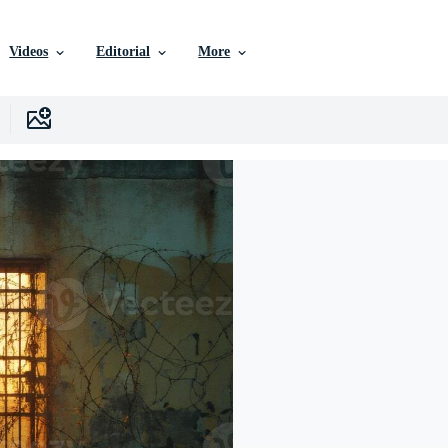
Videos
Editorial
More