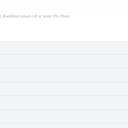
 abandoned prison cell at sunset Pro Photo