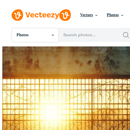
Vectors
Photos
Photos
All Images
Photos
PNGs
PSDs
SVGs
Templates
Vectors
Videos
Motion Graphics
Editorial Images
Editorial Events