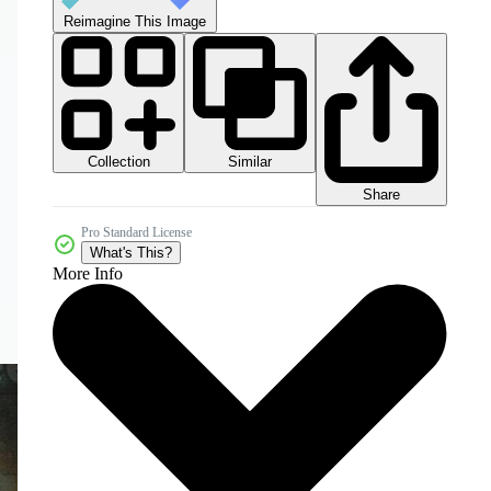
Reimagine This Image
Collection
Similar
Share
Pro Standard License
What's This?
More Info