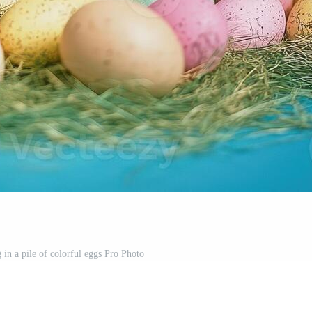
g in a pile of colorful eggs Pro Photo