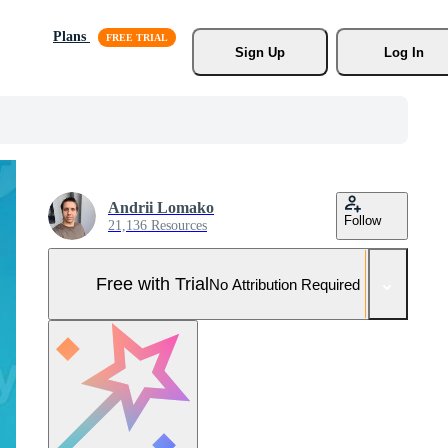
Plans
Sign Up
Log In
Andrii Lomako
Follow
21,136 Resources
Free with Trial
No Attribution Required