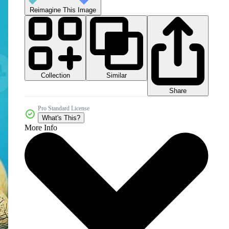
Reimagine This Image
Collection
Similar
Share
Pro Standard License
What's This?
More Info