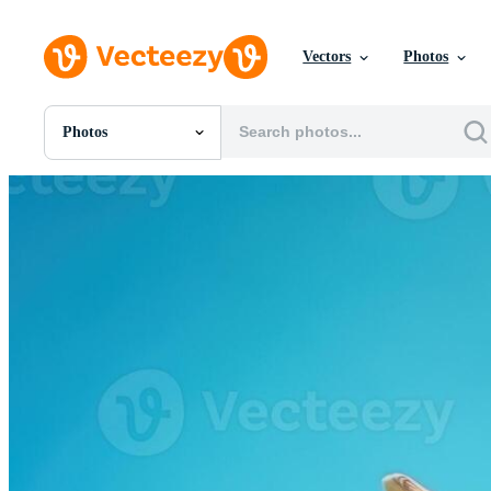
Vectors
Photos
Photos
All Images
Photos
PNGs
PSDs
SVGs
Templates
Vectors
Videos
Motion Graphics
Editorial Images
Editorial Events