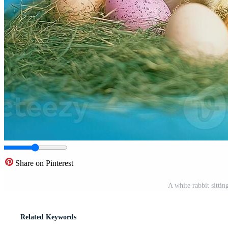
Share on Pinterest
A white rabbit sittin
Related Keywords