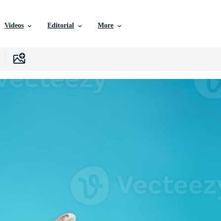
Videos
Editorial
More