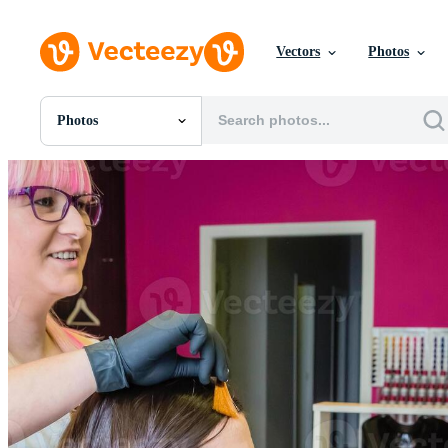
Vectors
Photos
Photos
All Images
Photos
PNGs
PSDs
SVGs
Templates
Vectors
Videos
Motion Graphics
Editorial Images
Editorial Events