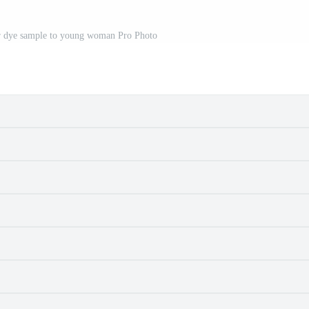
ir dye sample to young woman Pro Photo