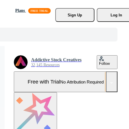
Plans
Sign Up
Log In
Addictive Stock Creatives
Follow
32,145 Resources
Free with Trial
No Attribution Required