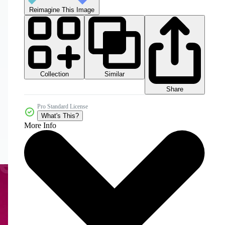
Reimagine This Image
Collection
Similar
Share
Pro Standard License
What's This?
More Info