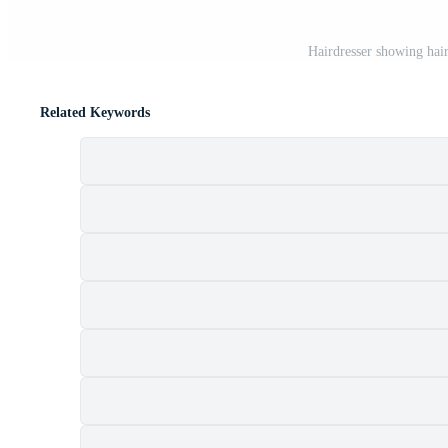
Hairdresser showing ha
Related Keywords