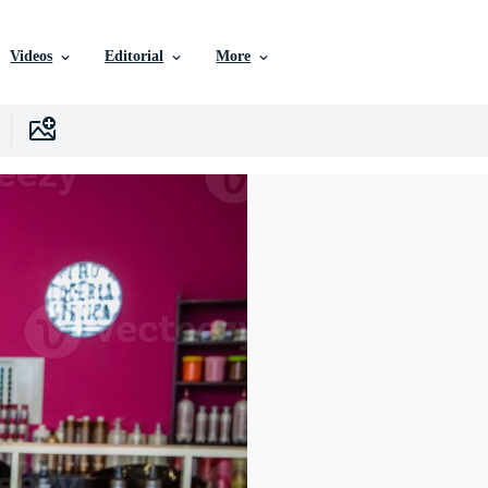
Videos
Editorial
More