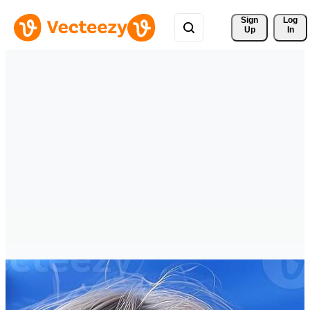
Sign 
Log
Up
In