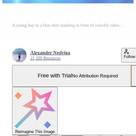
A young boy in a blue shirt standing in front of colorful cubes Pro Photo
Alexander Nedviga
Follow
21,209 Resources
Free with Trial
No Attribution Required
Reimagine This Image