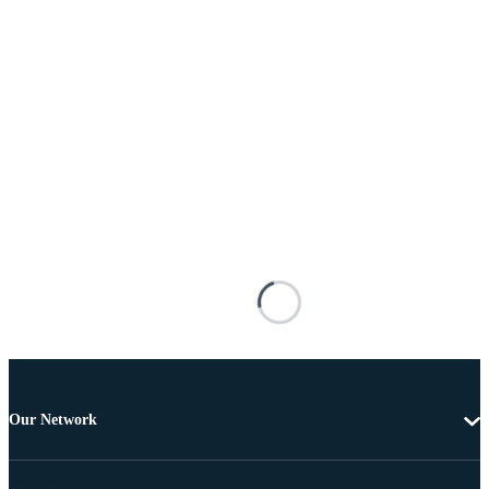
Our Network