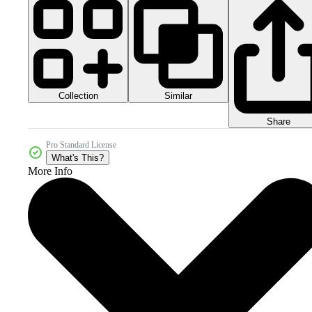
Collection
Similar
Share
Pro Standard License
What's This?
More Info