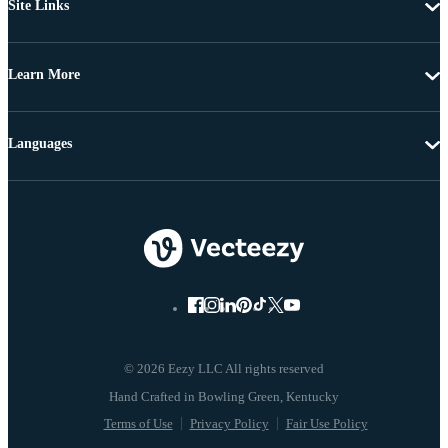
Site Links
Learn More
Languages
© 2026 Eezy LLC All rights reserved
Terms of Use
Privacy Policy
Fair Use Policy