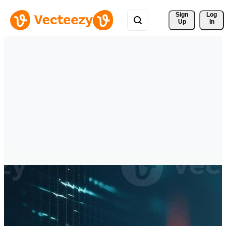
Sign 
Log
Up
In