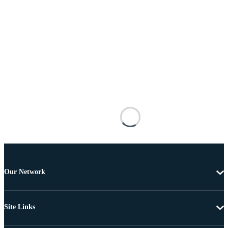
Our Network
Site Links