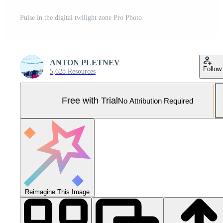
Pulse in the digital twilight zone Pro Photo
ANTON PLETNEV
Follow
5,628 Resources
Free with Trial
No Attribution Required
Reimagine This Image