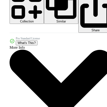
Collection
Similar
Share
Pro Standard License
What's This?
More Info