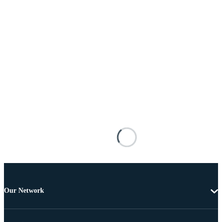
Our Network