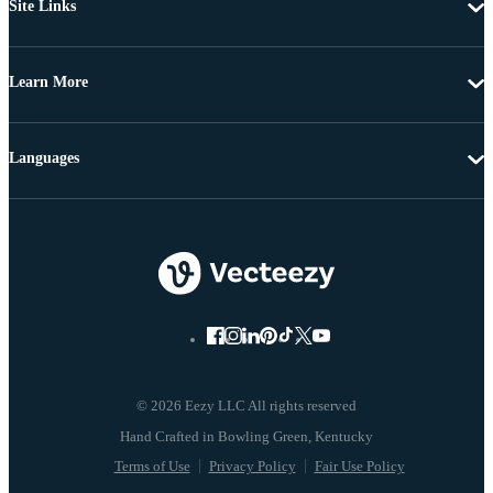
Site Links
Learn More
Languages
© 2026 Eezy LLC All rights reserved
Terms of Use
Privacy Policy
Fair Use Policy