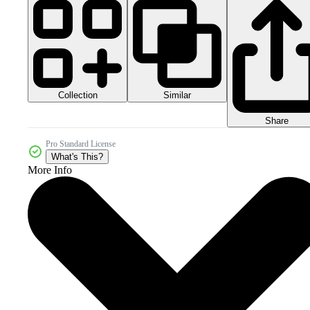
Collection
Similar
Share
Pro Standard License
What's This?
More Info