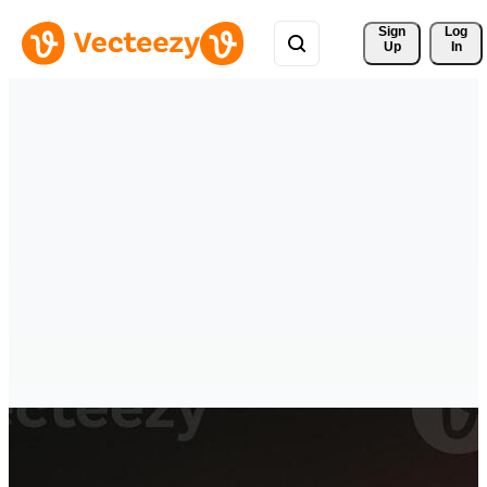
Sign 
Log
Up
In