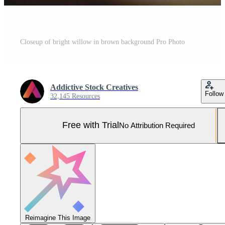
Closeup of bright willow in brown background Pro Photo
Addictive Stock Creatives
Follow
32,145 Resources
Free with Trial
No Attribution Required
Reimagine This Image