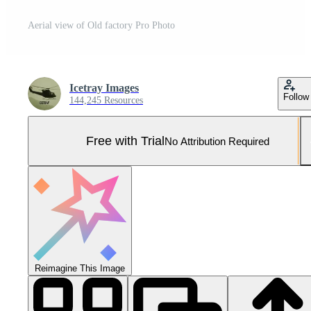
Aerial view of Old factory Pro Photo
Icetray Images
Follow
144,245 Resources
Free with Trial
No Attribution Required
Reimagine This Image