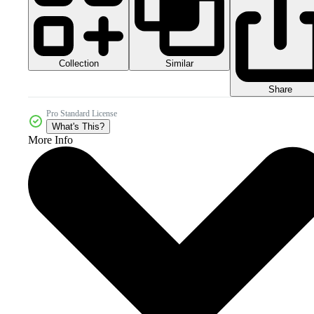
Collection
Similar
Share
Pro Standard License
What's This?
More Info