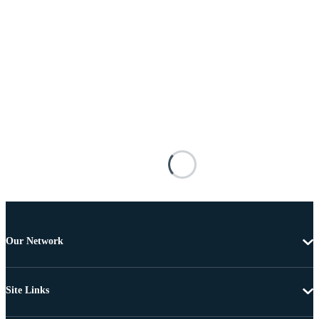
Our Network
Site Links