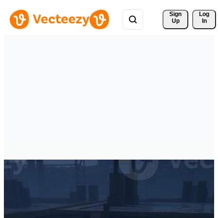
Sign 
Log
Up
In