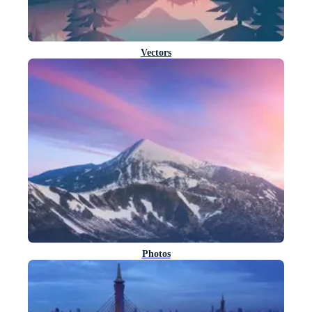
Vectors
Photos