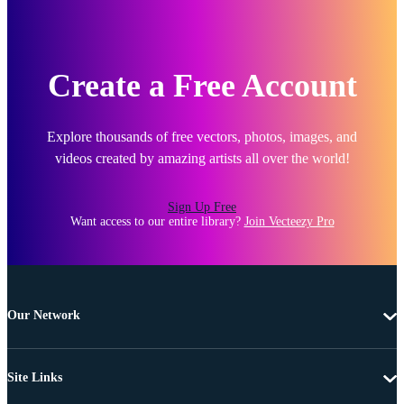
Create a Free Account
Explore thousands of free vectors, photos, images, and
videos created by amazing artists all over the world!
Sign Up Free
Want access to our entire library?
Join Vecteezy Pro
Our Network
Site Links