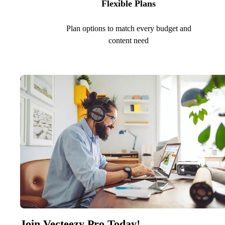
Flexible Plans
Plan options to match every budget and
content need
Join Vecteezy Pro Today!