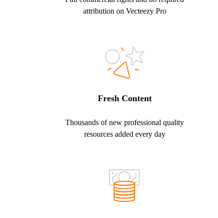
attribution on Vecteezy Pro
Fresh Content
Thousands of new professional quality
resources added every day