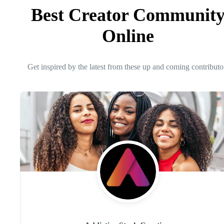
Best Creator Communit
Online
Get inspired by the latest from these up and coming contributo