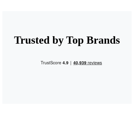
Trusted by Top Brands