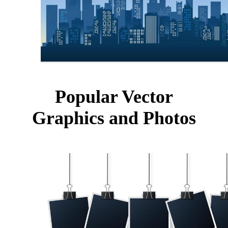
Popular Vector
Graphics and Photos