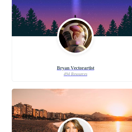
Bryan Vectorartist
494 Resources