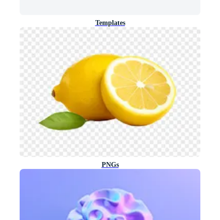
Templates
PNGs