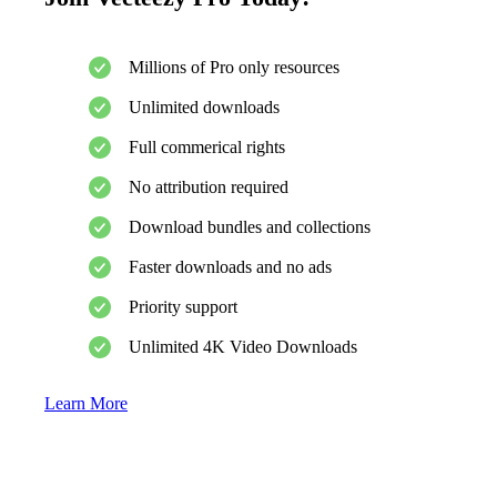
Millions of Pro only resources
Unlimited downloads
Full commerical rights
No attribution required
Download bundles and collections
Faster downloads and no ads
Priority support
Unlimited 4K Video Downloads
Learn More