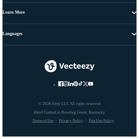
Learn More
Languages
© 2026 Eezy LLC All rights reserved
Terms of Use
Privacy Policy
Fair Use Policy