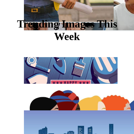
Trending Images This
Week