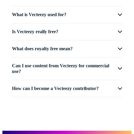
What is Vecteezy used for?
Is Vecteezy really free?
What does royalty free mean?
Can I use content from Vecteezy for commercial
use?
How can I become a Vecteezy contributor?