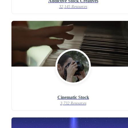
Addictive Stock Creatives
32,145 Resources
Cinematic Stock
3,732 Resources