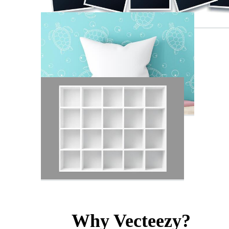
Why Vecteezy?