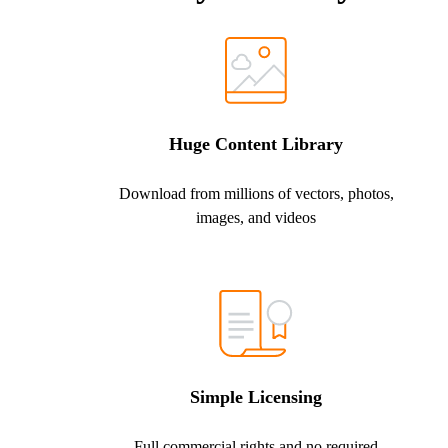
Huge Content Library
Download from millions of vectors, photos,
images, and videos
Simple Licensing
Full commercial rights and no required