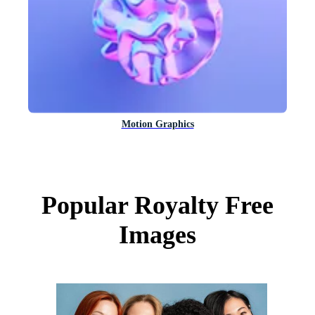
Motion Graphics
Popular Royalty Free
Images