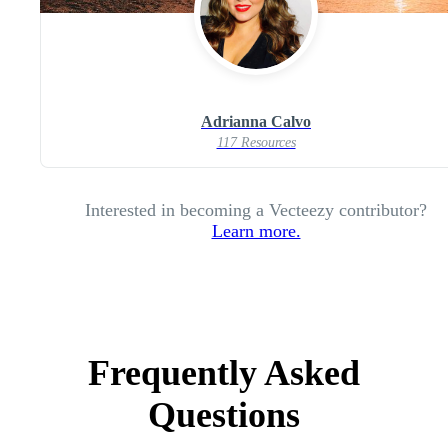
Adrianna Calvo
117 Resources
Interested in becoming a Vecteezy contributor?
Learn more.
Frequently Asked
Questions