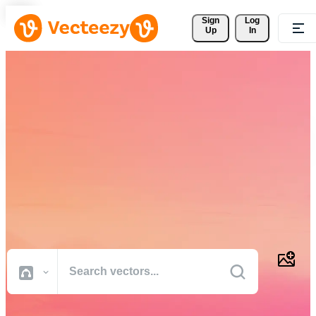
Sign 
Log
Up
In
Download Free Vectors,
Stock Photos, Stock Videos,
and More
Professional quality creative resources to get your projects done
faster.
All Images
Photos