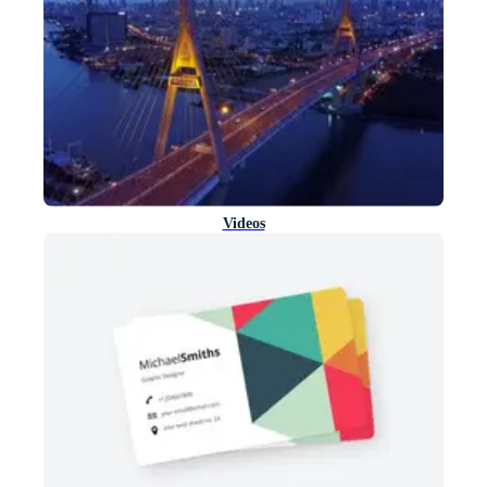
Videos