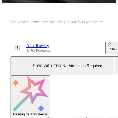
Tools and equipment arranged neatly on a barbers workstation for grooming tasks Pro Photo
Alex Rovsky
Follow
4,765 Resources
Free with Trial
No Attribution Required
Reimagine This Image