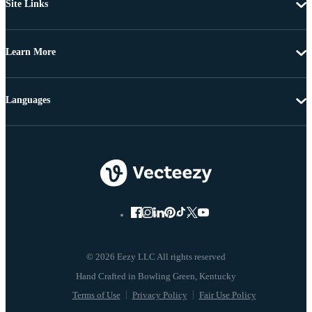
Site Links
Learn More
Languages
© 2026 Eezy LLC All rights reserved
Terms of Use
Privacy Policy
Fair Use Policy