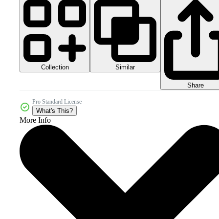
Collection
Similar
Share
Pro Standard License
What's This?
More Info