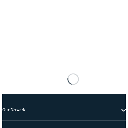
Our Network