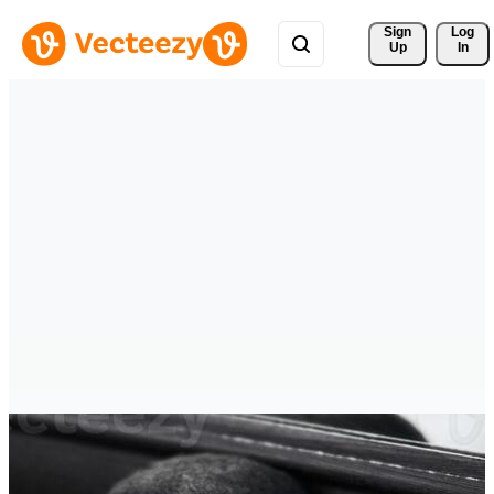
Sign 
Log
Up
In