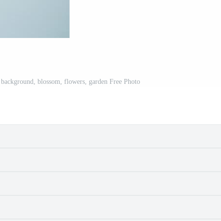
e background, blossom, flowers, garden Free Photo