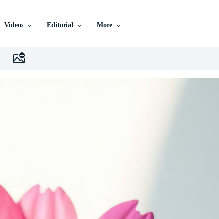
Videos
Editorial
More