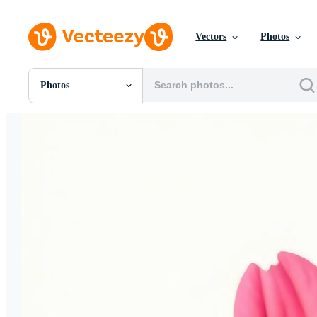
Vectors
Photos
Photos
All Images
Photos
PNGs
PSDs
SVGs
Templates
Vectors
Videos
Motion Graphics
Editorial Images
Editorial Events