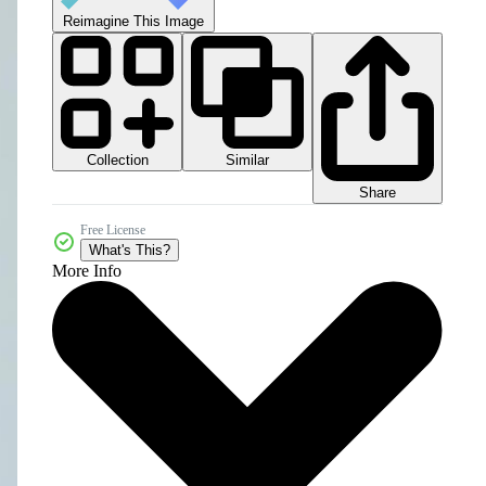
Reimagine This Image
Collection
Similar
Share
Free License
What's This?
More Info