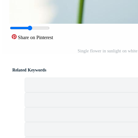
Share on Pinterest
Single flower in sunlight on whit
Related Keywords