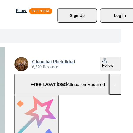
Plans
Sign Up
Log In
Chanchai Phetdikhai
Follow
6,570 Resources
Free Download
Attribution Required