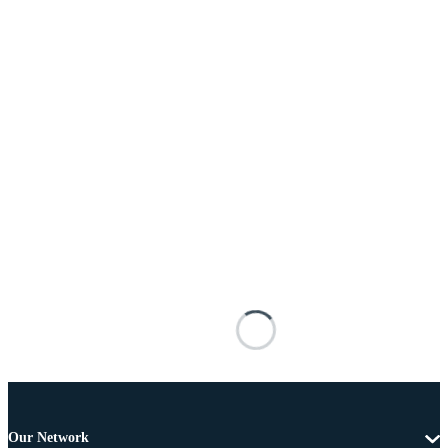
Our Network