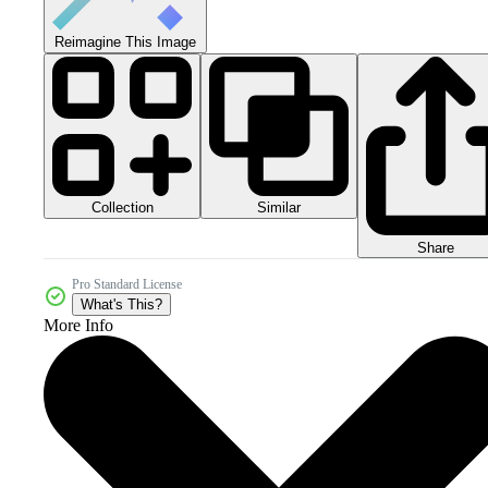
Reimagine This Image
Collection
Similar
Share
Pro Standard License
What's This?
More Info