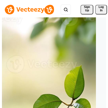
Sign 
Log
Up
In