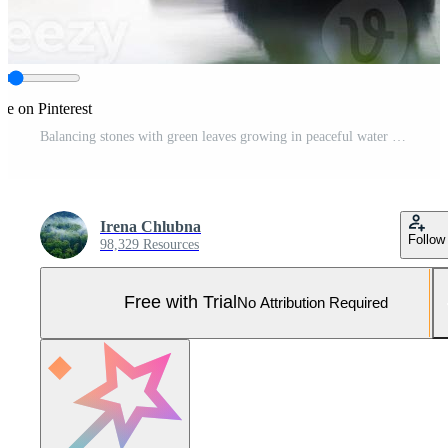
re on Pinterest
Balancing stones with green leaves growing in peaceful water Pro Photo
Irena Chlubna
Follow
98,329 Resources
Free with Trial
No Attribution Required