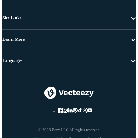
Site Links
Learn More
Languages
© 2026 Eezy LLC All rights reserved