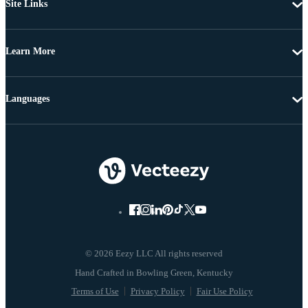
Site Links
Learn More
Languages
© 2026 Eezy LLC All rights reserved
Terms of Use
Privacy Policy
Fair Use Policy