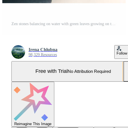
Zen stones balancing on water with green leaves growing on top Pro Photo
Irena Chlubna
Follow
98,329 Resources
Free with Trial
No Attribution Required
Reimagine This Image