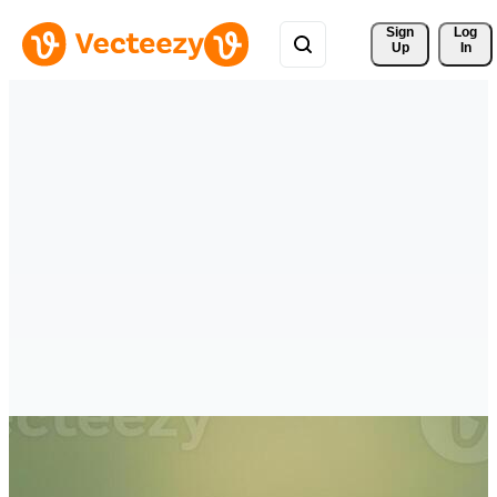
Sign 
Log
Up
In