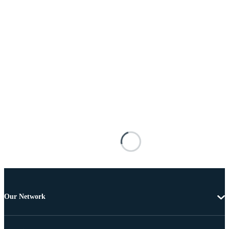
Our Network