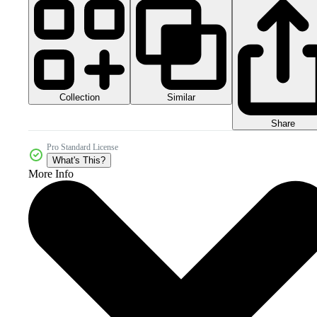
Collection
Similar
Share
Pro Standard License
What's This?
More Info