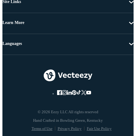
Site Links
Learn More
Languages
© 2026 Eezy LLC All rights reserved
Terms of Use
Privacy Policy
Fair Use Policy