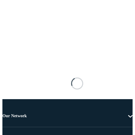
Our Network