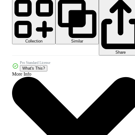
Collection
Similar
Share
Pro Standard License
What's This?
More Info