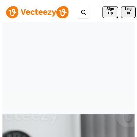
Sign 
Log
Up
In