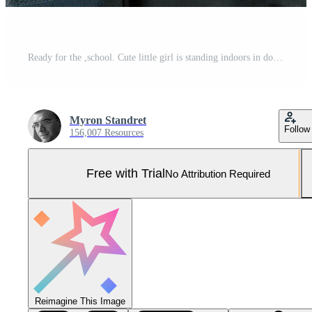
Ready for the ,school. Cute little girl is standing indoors in domestic room Pro Photo
Myron Standret
Follow
156,007 Resources
Free with Trial
No Attribution Required
Reimagine This Image