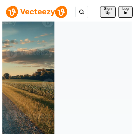
Sign 
Log
Up
In