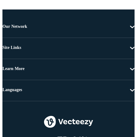
Our Network
Site Links
Learn More
Languages