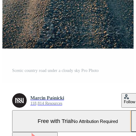
Scenic country road under a cloudy sky Pro Photo
Marcin Paśnicki
Follow
118,814 Resources
Free with Trial
No Attribution Required