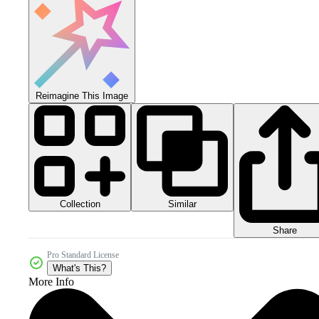
Reimagine This Image
Collection
Similar
Share
Pro Standard License
What's This?
More Info