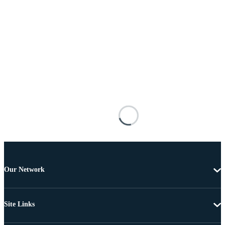
Our Network
Site Links