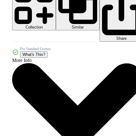
Collection
Similar
Share
Pro Standard License
What's This?
More Info