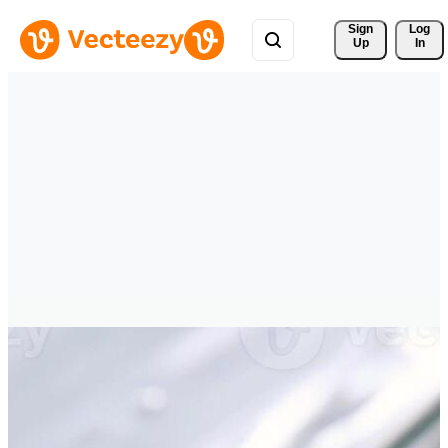
Sign 
Log
Up
In