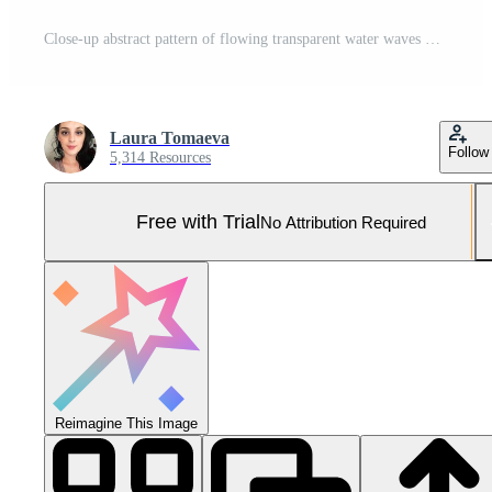
Close-up abstract pattern of flowing transparent water waves with ripples and bubbles Pro Photo
Laura Tomaeva
Follow
5,314 Resources
Free with Trial
No Attribution Required
Reimagine This Image