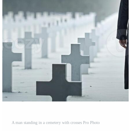
A man standing in a cemetery with crosses Pro Photo