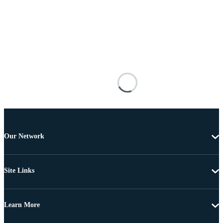
Our Network
Site Links
Learn More