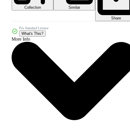
Collection
Similar
Share
Pro Standard License
What's This?
More Info