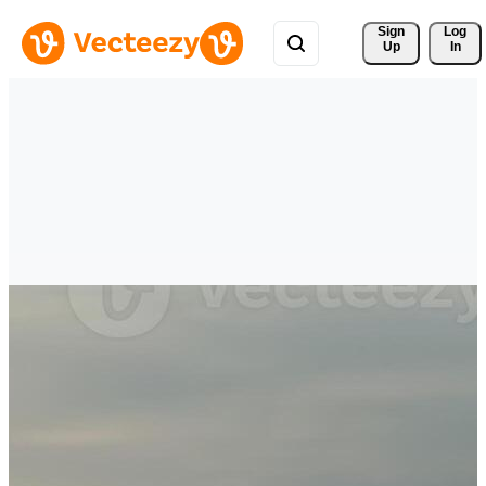
Sign 
Log
Up
In