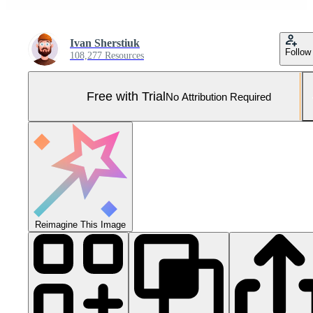
Ivan Sherstiuk
Follow
108,277 Resources
Free with Trial
No Attribution Required
Reimagine This Image