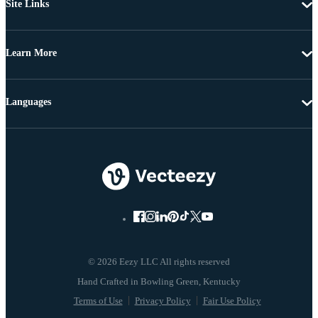
Site Links
Learn More
Languages
© 2026 Eezy LLC All rights reserved
Terms of Use
Privacy Policy
Fair Use Policy