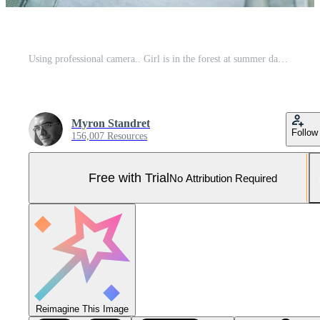
Using professional camera.. Girl is in the forest at summer day time discovering new places Pro Photo
Myron Standret
Follow
156,007 Resources
Free with Trial
No Attribution Required
Reimagine This Image