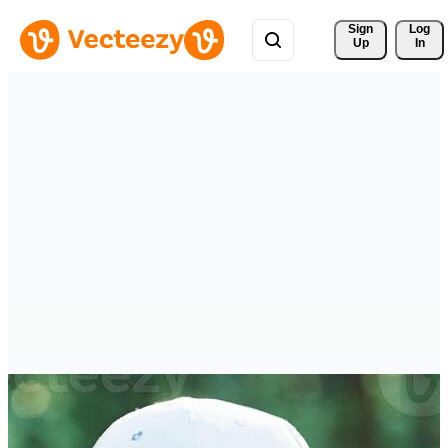
Sign 
Log
Up
In