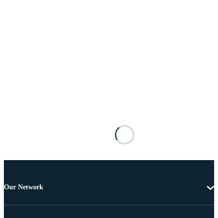
Our Network