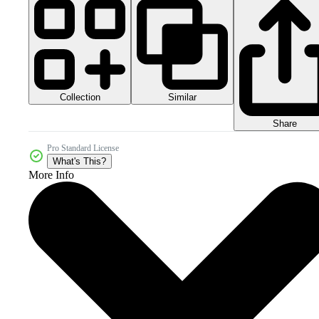
Collection
Similar
Share
Pro Standard License
What's This?
More Info