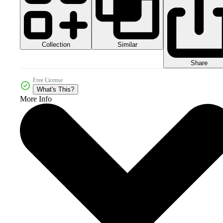
Collection
Similar
Share
Free License
What's This?
More Info