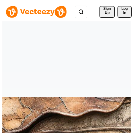
Sign 
Log
Up
In