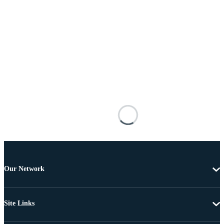
Our Network
Site Links