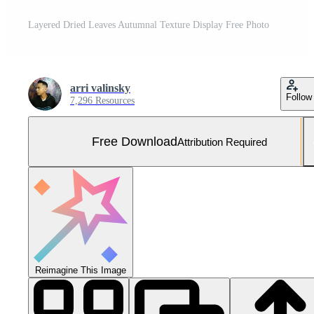
Layered Dried Leaves Autumnal Texture Display Free Photo
arri valinsky
Follow
7,296 Resources
Free Download
Attribution Required
Reimagine This Image