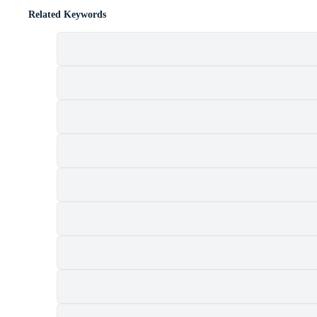
Related Keywords