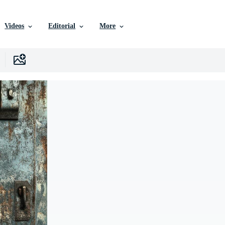
Videos
Editorial
More