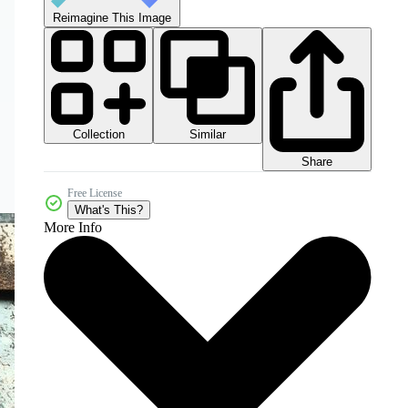
Reimagine This Image
Collection
Similar
Share
Free License
What's This?
More Info