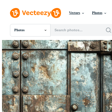
Vectors
Photos
Photos
All Images
Photos
PNGs
PSDs
SVGs
Templates
Vectors
Videos
Motion Graphics
Editorial Images
Editorial Events