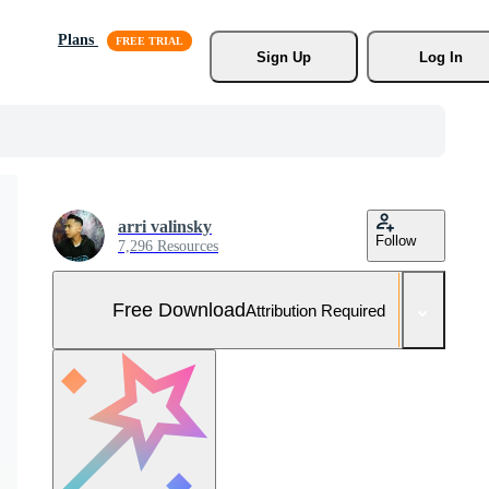
Plans
Sign Up
Log In
arri valinsky
Follow
7,296 Resources
Free Download
Attribution Required