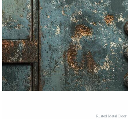
Rusted Metal Door 