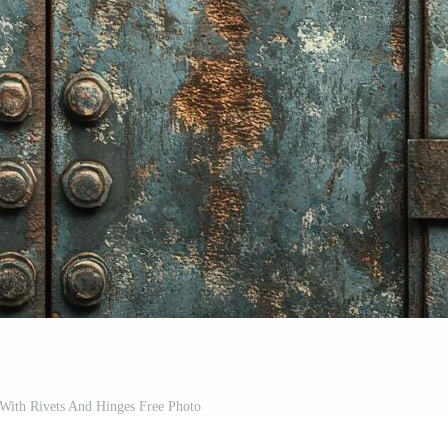
With Rivets And Hinges Free Photo