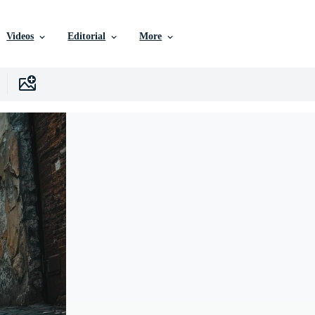
Videos
Editorial
More