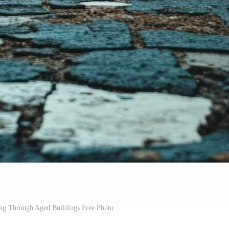
ing Through Aged Buildings Free Photo