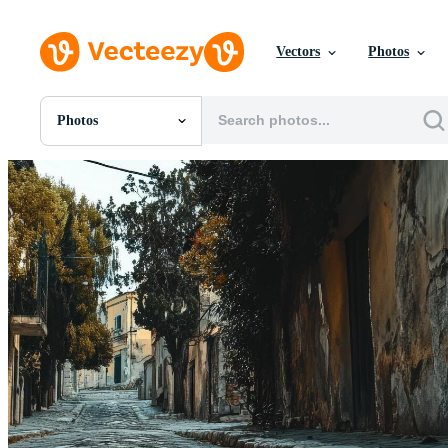
Vectors
Photos
Photos
All Images
Photos
PNGs
PSDs
SVGs
Templates
Vectors
Videos
Motion Graphics
Editorial Images
Editorial Events