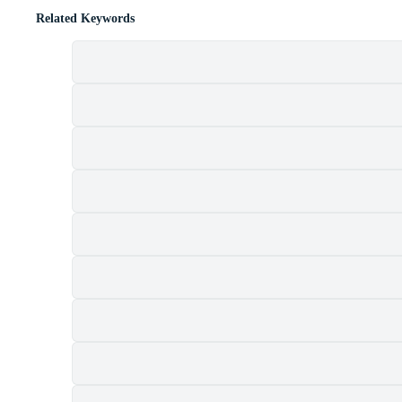
Related Keywords