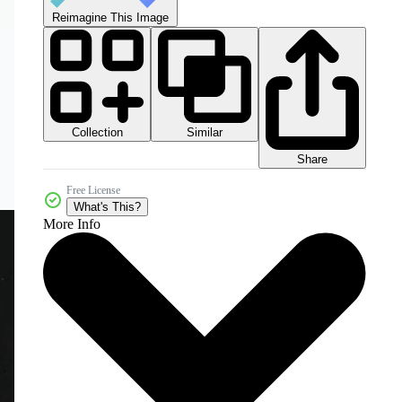
Reimagine This Image
Collection
Similar
Share
Free License
What's This?
More Info