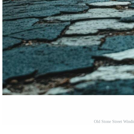
Old Stone Street Wind