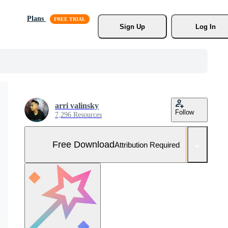
Plans
Sign Up
Log In
arri valinsky
Follow
7,296 Resources
Free Download
Attribution Required